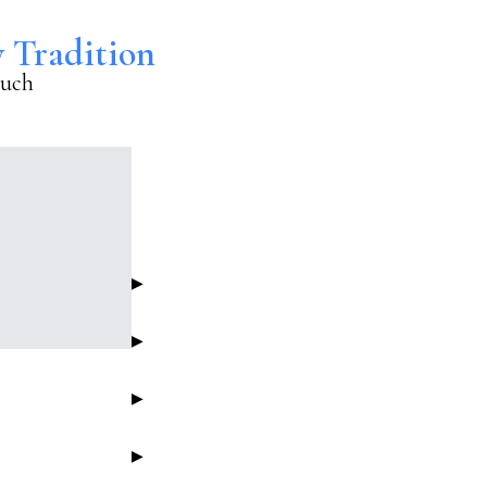
y Tradition
euch
▶
▶
▶
▶