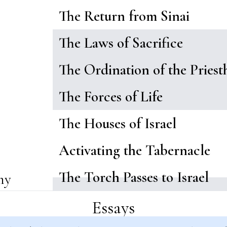
The Return from Sinai
The Laws of Sacrifice
The Ordination of the Pries
The Forces of Life
The Houses of Israel
Activating the Tabernacle
The Torch Passes to Israel
my
Essays