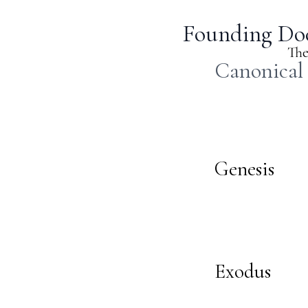
Founding Doc
The
Canonical
Genesis
Exodus