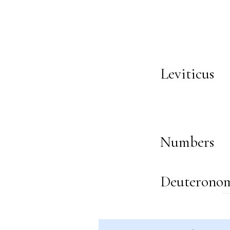
Leviticus
Numbers
Deuterono