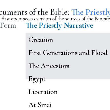
uments of the Bible:
The Priestl
 first open-access version of the sources of the Pentat
 Form
The Priestly Narrative
Creation
First Generations and Flood
The Ancestors
Egypt
Liberation
At Sinai