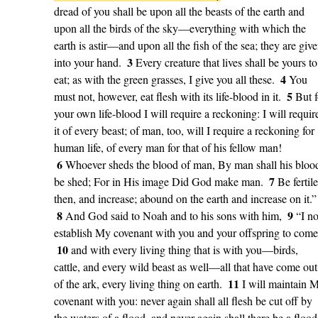
dread of you shall be upon all the beasts of the earth and
upon all the birds of the sky—everything with which the
earth is astir—and upon all the fish of the sea; they are giv
3
into your hand.
Every creature that lives shall be yours to
4
eat; as with the green grasses, I give you all these.
You
5
must not, however, eat flesh with its life-blood in it.
But f
your own life-blood I will require a reckoning: I will requir
it of every beast; of man, too, will I require a reckoning for
human life, of every man for that of his fellow man!
6
Whoever sheds the blood of man, By man shall his bloo
7
be shed; For in His image Did God make man.
Be fertile
then, and increase; abound on the earth and increase on it.”
8
9
And God said to Noah and to his sons with him,
“I n
establish My covenant with you and your offspring to come
10
and with every living thing that is with you—birds,
cattle, and every wild beast as well—all that have come out
11
of the ark, every living thing on earth.
I will maintain 
covenant with you: never again shall all flesh be cut off by
the waters of a flood, and never again shall there be a flood