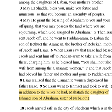
among the daughters of Laban, your mother’s brother,
3
May El Shaddai bless you, make you fertile and
numerous, so that you become an assembly of peoples.
4
May He grant the blessing of Abraham to you and your
offspring, that you may possess the land where you are
5
sojourning, which God assigned to Abraham.”
Then Isa
sent Jacob off, and he went to Paddan-aram, to Laban the
son of Bethuel the Aramean, the brother of Rebekah, moth
6
of Jacob and Esau.
When Esau saw that Isaac had bless
Jacob and sent him off to Paddan-aram to take a wife from
there, charging him, as he blessed him, “You shall not take
7
wife from among the Canaanite women,”
and that Jacob
had obeyed his father and mother and gone to Paddan-aram
8
Esau realized that the Canaanite women displeased his
9
father Isaac.
So Esau went to Ishmael and took to wife, 
in addition to the wives he had, Mahalath the daughter of
Ishmael son of Abraham, sister of Nebaioth}
.
18
Jacob arrived safe in the city of Shechem which is in th