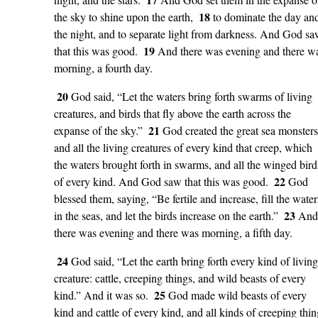
18
the sky to shine upon the earth,
to dominate the day an
the night, and to separate light from darkness. And God s
19
that this was good.
And there was evening and there w
morning, a fourth day.
20
God said, “Let the waters bring forth swarms of living
creatures, and birds that fly above the earth across the
21
expanse of the sky.”
God created the great sea monsters
and all the living creatures of every kind that creep, which
the waters brought forth in swarms, and all the winged bird
22
of every kind. And God saw that this was good.
God
blessed them, saying, “Be fertile and increase, fill the water
23
in the seas, and let the birds increase on the earth.”
And
there was evening and there was morning, a fifth day.
24
God said, “Let the earth bring forth every kind of living
creature: cattle, creeping things, and wild beasts of every
25
kind.” And it was so.
God made wild beasts of every
kind and cattle of every kind, and all kinds of creeping thin