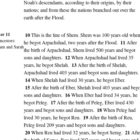
Noah’s descendants, according to their origins, by their
nations; and from these the nations branched out over the
earth after the Flood.
er 11
10
This is the line of Shem. Shem was 100 years old whe
ncestors
:
11
he begot Arpachshad, two years after the Flood.
After
am and Sarah
the birth of Arpachshad, Shem lived 500 years and begot
12
sons and daughters.
When Arpachshad had lived 35
13
years, he begot Shelah.
After the birth of Shelah,
Arpachshad lived 403 years and begot sons and daughters.
14
When Shelah had lived 30 years, he begot Eber.
15
After the birth of Eber, Shelah lived 403 years and bego
16
sons and daughters.
When Eber had lived 34 years, he
17
begot Peleg.
After the birth of Peleg, Eber lived 430
18
years and begot sons and daughters.
When Peleg had
19
lived 30 years, he begot Reu.
After the birth of Reu,
Peleg lived 209 years and begot sons and daughters.
20
21
When Reu had lived 32 years, he begot Serug.
Afte
the birth of Serug, Reu lived 207 years and begot sons and