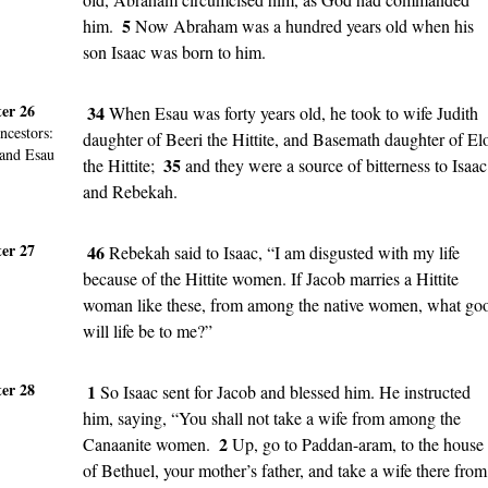
5
him.
Now Abraham was a hundred years old when his
son Isaac was born to him.
er 26
34
When Esau was forty years old, he took to wife Judith
ncestors
:
daughter of Beeri the Hittite, and Basemath daughter of El
 and Esau
35
the Hittite;
and they were a source of bitterness to Isaac
and Rebekah.
er 27
46
Rebekah said to Isaac, “I am disgusted with my life
because of the Hittite women. If Jacob marries a Hittite
woman like these, from among the native women, what go
will life be to me?”
er 28
1
So Isaac sent for Jacob and blessed him. He instructed
him, saying, “You shall not take a wife from among the
2
Canaanite women.
Up, go to Paddan-aram, to the house
of Bethuel, your mother’s father, and take a wife there from