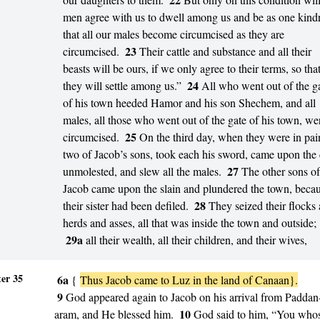
men agree with us to dwell among us and be as one kind
that all our males become circumcised as they are
23
circumcised.
Their cattle and substance and all their
beasts will be ours, if we only agree to their terms, so tha
24
they will settle among us.”
All who went out of the g
of his town heeded Hamor and his son Shechem, and all
males, all those who went out of the gate of his town, we
25
circumcised.
On the third day, when they were in pai
two of Jacob’s sons, took each his sword, came upon the 
27
unmolested, and slew all the males.
The other sons of
Jacob came upon the slain and plundered the town, beca
28
their sister had been defiled.
They seized their flocks
herds and asses, all that was inside the town and outside;
29a
all their wealth, all their children, and their wives,
er 35
6a
{
Thus Jacob came to Luz in the land of Canaan}.
9
God appeared again to Jacob on his arrival from Paddan
10
aram, and He blessed him.
God said to him, “You who