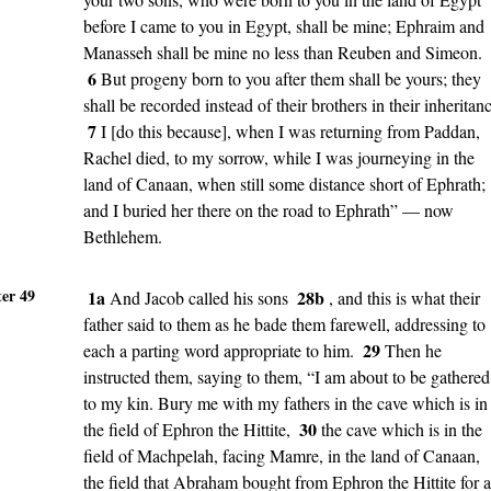
before I came to you in Egypt, shall be mine; Ephraim and
Manasseh shall be mine no less than Reuben and Simeon.
6
But progeny born to you after them shall be yours; they
shall be recorded instead of their brothers in their inheritan
7
I [do this because], when I was returning from Paddan,
Rachel died, to my sorrow, while I was journeying in the
land of Canaan, when still some distance short of Ephrath;
and I buried her there on the road to Ephrath” — now
Bethlehem.
er 49
1a
28b
And Jacob called his sons
, and this is what their
father said to them as he bade them farewell, addressing to
29
each a parting word appropriate to him.
Then he
instructed them, saying to them, “I am about to be gathered
to my kin. Bury me with my fathers in the cave which is in
30
the field of Ephron the Hittite,
the cave which is in the
field of Machpelah, facing Mamre, in the land of Canaan,
the field that Abraham bought from Ephron the Hittite for a