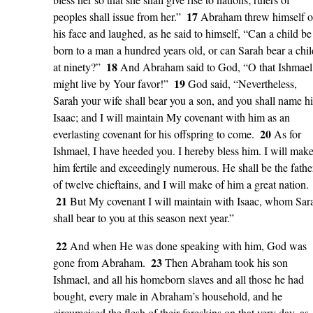
17
peoples shall issue from her.”
Abraham threw himself 
his face and laughed, as he said to himself, “Can a child be
born to a man a hundred years old, or can Sarah bear a chil
18
at ninety?”
And Abraham said to God, “O that Ishmael
19
might live by Your favor!”
God said, “Nevertheless,
Sarah your wife shall bear you a son, and you shall name h
Isaac; and I will maintain My covenant with him as an
20
everlasting covenant for his offspring to come.
As for
Ishmael, I have heeded you. I hereby bless him. I will mak
him fertile and exceedingly numerous. He shall be the fathe
of twelve chieftains, and I will make of him a great nation.
21
But My covenant I will maintain with Isaac, whom Sar
shall bear to you at this season next year.”
22
And when He was done speaking with him, God was
23
gone from Abraham.
Then Abraham took his son
Ishmael, and all his homeborn slaves and all those he had
bought, every male in Abraham’s household, and he
circumcised the flesh of their foreskins on that very day, as