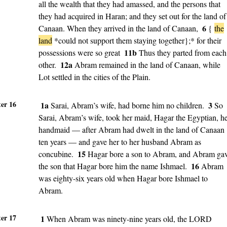
all the wealth that they had amassed, and the persons that
they had acquired in Haran; and they set out for the land of
6
Canaan. When they arrived in the land of Canaan,
{
the
land
*could not support them staying together};*
for their
11b
possessions were so great
Thus they parted from each
12a
other.
Abram remained in the land of Canaan, while
Lot settled in the cities of the Plain.
er 16
1a
3
Sarai, Abram’s wife, had borne him no children.
So
Sarai, Abram’s wife, took her maid, Hagar the Egyptian, h
handmaid — after Abram had dwelt in the land of Canaan
ten years — and gave her to her husband Abram as
15
concubine.
Hagar bore a son to Abram, and Abram ga
16
the son that Hagar bore him the name Ishmael.
Abram
was eighty-six years old when Hagar bore Ishmael to
Abram.
er 17
1
When Abram was ninety-nine years old, the LORD