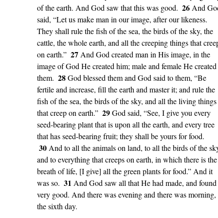
26
of the earth. And God saw that this was good.
And Go
said, “Let us make man in our image, after our likeness.
They shall rule the fish of the sea, the birds of the sky, the
cattle, the whole earth, and all the creeping things that cree
27
on earth.”
And God created man in His image, in the
image of God He created him; male and female He created
28
them.
God blessed them and God said to them, “Be
fertile and increase, fill the earth and master it; and rule the
fish of the sea, the birds of the sky, and all the living things
29
that creep on earth.”
God said, “See, I give you every
seed-bearing plant that is upon all the earth, and every tree
that has seed-bearing fruit; they shall be yours for food.
30
And to all the animals on land, to all the birds of the sk
and to everything that creeps on earth, in which there is the
breath of life, [I give] all the green plants for food.” And it
31
was so.
And God saw all that He had made, and found 
very good. And there was evening and there was morning,
the sixth day.