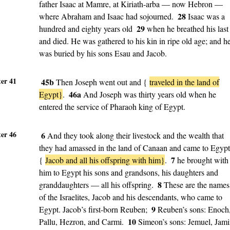
father Isaac at Mamre, at Kiriath-arba — now Hebron —
28
where Abraham and Isaac had sojourned.
Isaac was a
29
hundred and eighty years old
when he breathed his last
and died. He was gathered to his kin in ripe old age; and h
was buried by his sons Esau and Jacob.
er 41
45b
Then Joseph went out and {
traveled in the land of
46a
Egypt}
.
And Joseph was thirty years old when he
entered the service of Pharaoh king of Egypt.
er 46
6
And they took along their livestock and the wealth that
they had amassed in the land of Canaan and came to Egypt
7
{
Jacob and all his offspring with him}
.
he brought with
him to Egypt his sons and grandsons, his daughters and
8
granddaughters — all his offspring.
These are the names
of the Israelites, Jacob and his descendants, who came to
9
Egypt. Jacob’s first-born Reuben;
Reuben’s sons: Enoch
10
Pallu, Hezron, and Carmi.
Simeon’s sons: Jemuel, Jami