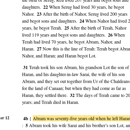
22
daughters.
When Serug had lived 30 years, he begot
23
Nahor.
After the birth of Nahor, Serug lived 200 years
24
and begot sons and daughters.
When Nahor had lived 
25
years, he begot Terah.
After the birth of Terah, Nahor
26
lived 119 years and begot sons and daughters.
When
Terah had lived 70 years, he begot Abram, Nahor, and
27
Haran.
Now this is the line of Terah: Terah begot Abra
Nahor, and Haran; and Haran begot Lot.
31
Terah took his son Abram, his grandson Lot the son of
Haran, and his daughter-in-law Sarai, the wife of his son
Abram, and they set out together from Ur of the Chaldeans
for the land of Canaan; but when they had come as far as
32
Haran, they settled there.
The days of Terah came to 2
years; and Terah died in Haran.
er 12
4b
{
Abram was seventy-five years old when he left Hara
5
:
Abram took his wife Sarai and his brother’s son Lot, a