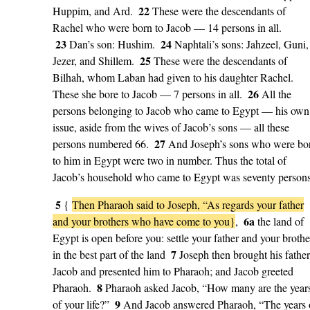
22
Huppim, and Ard.
These were the descendants of
Rachel who were born to Jacob — 14 persons in all.
23
24
Dan’s son: Hushim.
Naphtali’s sons: Jahzeel, Guni,
25
Jezer, and Shillem.
These were the descendants of
Bilhah, whom Laban had given to his daughter Rachel.
26
These she bore to Jacob — 7 persons in all.
All the
persons belonging to Jacob who came to Egypt — his own
issue, aside from the wives of Jacob’s sons — all these
27
persons numbered 66.
And Joseph’s sons who were bo
to him in Egypt were two in number. Thus the total of
Jacob’s household who came to Egypt was seventy persons
5
{
Then Pharaoh said to Joseph, “As regards your father
6a
and your brothers who have come to you}
,
the land of
Egypt is open before you: settle your father and your brothe
7
in the best part of the land
Joseph then brought his father
Jacob and presented him to Pharaoh; and Jacob greeted
8
Pharaoh.
Pharaoh asked Jacob, “How many are the year
9
of your life?”
And Jacob answered Pharaoh, “The years 