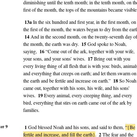
diminishing until the tenth month; in the tenth month, on th
first of the month, the tops of the mountains became visible
13a
In the six hundred and first year, in the first month, on
the first of the month, the waters began to dry from the eart
14
And in the second month, on the twenty-seventh day o
15
the month, the earth was dry.
God spoke to Noah,
16
saying,
“Come out of the ark, together with your wife,
17
your sons, and your sons’ wives.
Bring out with you
every living thing of all flesh that is with you: birds, animal
and everything that creeps on earth; and let them swarm on
18
the earth and be fertile and increase on earth.”
So Noah
came out, together with his sons, his wife, and his sons’
19
wives.
Every animal, every creeping thing, and every
bird, everything that stirs on earth came out of the ark by
families.
er 9
1
God blessed Noah and his sons, and said to them,
“{Be
2
fertile and increase, and fill the earth}
.
The fear and the