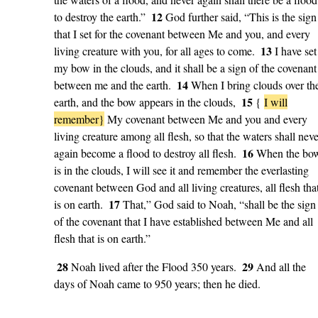
12
to destroy the earth.”
God further said, “This is the sign
that I set for the covenant between Me and you, and every
13
living creature with you, for all ages to come.
I have set
my bow in the clouds, and it shall be a sign of the covenant
14
between me and the earth.
When I bring clouds over th
15
earth, and the bow appears in the clouds,
{
I will
remember}
My covenant between Me and you and every
living creature among all flesh, so that the waters shall neve
16
again become a flood to destroy all flesh.
When the bo
is in the clouds, I will see it and remember the everlasting
covenant between God and all living creatures, all flesh tha
17
is on earth.
That,” God said to Noah, “shall be the sign
of the covenant that I have established between Me and all
flesh that is on earth.”
28
29
Noah lived after the Flood 350 years.
And all the
days of Noah came to 950 years; then he died.