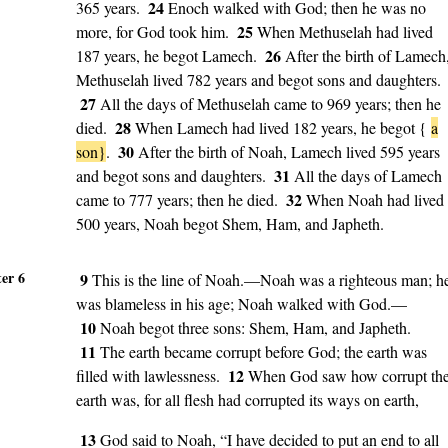
24
365 years.
Enoch walked with God; then he was no
25
more, for God took him.
When Methuselah had lived
26
187 years, he begot Lamech.
After the birth of Lamech
Methuselah lived 782 years and begot sons and daughters.
27
All the days of Methuselah came to 969 years; then he
28
died.
When Lamech had lived 182 years, he begot {
a
30
son}
.
After the birth of Noah, Lamech lived 595 years
31
and begot sons and daughters.
All the days of Lamech
32
came to 777 years; then he died.
When Noah had lived
500 years, Noah begot Shem, Ham, and Japheth.
er 6
9
This is the line of Noah.—Noah was a righteous man; h
was blameless in his age; Noah walked with God.—
10
Noah begot three sons: Shem, Ham, and Japheth.
11
The earth became corrupt before God; the earth was
12
filled with lawlessness.
When God saw how corrupt th
earth was, for all flesh had corrupted its ways on earth,
13
God said to Noah, “I have decided to put an end to all