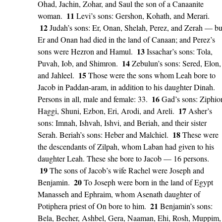
Ohad, Jachin, Zohar, and Saul the son of a Canaanite
11
woman.
Levi’s sons: Gershon, Kohath, and Merari.
12
Judah’s sons: Er, Onan, Shelah, Perez, and Zerah — bu
Er and Onan had died in the land of Canaan; and Perez’s
13
sons were Hezron and Hamul.
Issachar’s sons: Tola,
14
Puvah, Iob, and Shimron.
Zebulun’s sons: Sered, Elon,
15
and Jahleel.
Those were the sons whom Leah bore to
Jacob in Paddan-aram, in addition to his daughter Dinah.
16
Persons in all, male and female: 33.
Gad’s sons: Ziphio
17
Haggi, Shuni, Ezbon, Eri, Arodi, and Areli.
Asher’s
sons: Imnah, Ishvah, Ishvi, and Beriah, and their sister
18
Serah. Beriah’s sons: Heber and Malchiel.
These were
the descendants of Zilpah, whom Laban had given to his
daughter Leah. These she bore to Jacob — 16 persons.
19
The sons of Jacob’s wife Rachel were Joseph and
20
Benjamin.
To Joseph were born in the land of Egypt
Manasseh and Ephraim, whom Asenath daughter of
21
Potiphera priest of On bore to him.
Benjamin’s sons:
Bela, Becher, Ashbel, Gera, Naaman, Ehi, Rosh, Muppim,