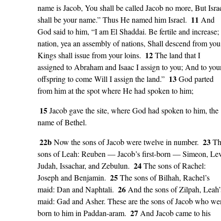
name is Jacob, You shall be called Jacob no more, But Isra
11
shall be your name.” Thus He named him Israel.
And
God said to him, “I am El Shaddai. Be fertile and increase;
nation, yea an assembly of nations, Shall descend from you
12
Kings shall issue from your loins.
The land that I
assigned to Abraham and Isaac I assign to you; And to you
13
offspring to come Will I assign the land.”
God parted
from him at the spot where He had spoken to him;
15
Jacob gave the site, where God had spoken to him, the
name of Bethel.
22b
23
Now the sons of Jacob were twelve in number.
Th
sons of Leah: Reuben — Jacob’s first-born — Simeon, Lev
24
Judah, Issachar, and Zebulun.
The sons of Rachel:
25
Joseph and Benjamin.
The sons of Bilhah, Rachel’s
26
maid: Dan and Naphtali.
And the sons of Zilpah, Leah’
maid: Gad and Asher. These are the sons of Jacob who we
27
born to him in Paddan-aram.
And Jacob came to his