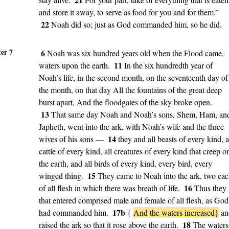
and store it away, to serve as food for you and for them.”
22
Noah did so; just as God commanded him, so he did.
er 7
6
Noah was six hundred years old when the Flood came,
11
waters upon the earth.
In the six hundredth year of
Noah’s life, in the second month, on the seventeenth day of
the month, on that day All the fountains of the great deep
burst apart, And the floodgates of the sky broke open.
13
That same day Noah and Noah’s sons, Shem, Ham, an
Japheth, went into the ark, with Noah’s wife and the three
14
wives of his sons —
they and all beasts of every kind, a
cattle of every kind, all creatures of every kind that creep o
the earth, and all birds of every kind, every bird, every
15
winged thing.
They came to Noah into the ark, two ea
16
of all flesh in which there was breath of life.
Thus they
that entered comprised male and female of all flesh, as God
17b
had commanded him.
{
And the waters increased}
an
18
raised the ark so that it rose above the earth.
The waters