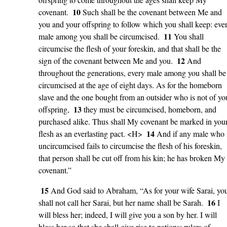
10
covenant.
Such shall be the covenant between Me and
you and your offspring to follow which you shall keep: eve
11
male among you shall be circumcised.
You shall
circumcise the flesh of your foreskin, and that shall be the
12
sign of the covenant between Me and you.
And
throughout the generations, every male among you shall be
circumcised at the age of eight days. As for the homeborn
slave and the one bought from an outsider who is not of yo
13
offspring,
they must be circumcised, homeborn, and
purchased alike. Thus shall My covenant be marked in you
14
flesh as an everlasting pact. <H>
And if any male who 
uncircumcised fails to circumcise the flesh of his foreskin,
that person shall be cut off from his kin; he has broken My
covenant.”
15
And God said to Abraham, “As for your wife Sarai, yo
16
shall not call her Sarai, but her name shall be Sarah.
I
will bless her; indeed, I will give you a son by her. I will
bless her so that she shall give rise to nations; rulers of