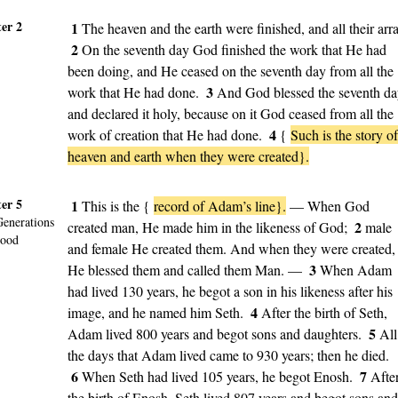
er 2
1
The heaven and the earth were finished, and all their arra
2
On the seventh day God finished the work that He had
been doing, and He ceased on the seventh day from all the
3
work that He had done.
And God blessed the seventh d
and declared it holy, because on it God ceased from all the
4
work of creation that He had done.
{
Such is the story of
heaven and earth when they were created}.
er 5
1
This is the {
record of Adam’s line}.
— When God
Generations
2
created man, He made him in the likeness of God;
male
lood
and female He created them. And when they were created,
3
He blessed them and called them Man. —
When Adam
had lived 130 years, he begot a son in his likeness after his
4
image, and he named him Seth.
After the birth of Seth,
5
Adam lived 800 years and begot sons and daughters.
All
the days that Adam lived came to 930 years; then he died.
6
7
When Seth had lived 105 years, he begot Enosh.
Afte
the birth of Enosh, Seth lived 807 years and begot sons and