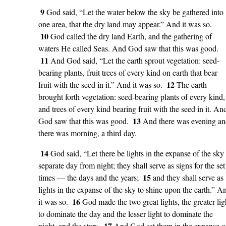
9
God said, “Let the water below the sky be gathered into
one area, that the dry land may appear.” And it was so.
10
God called the dry land Earth, and the gathering of
waters He called Seas. And God saw that this was good.
11
And God said, “Let the earth sprout vegetation: seed-
bearing plants, fruit trees of every kind on earth that bear
12
fruit with the seed in it.” And it was so.
The earth
brought forth vegetation: seed-bearing plants of every kind,
and trees of every kind bearing fruit with the seed in it. An
13
God saw that this was good.
And there was evening a
there was morning, a third day.
14
God said, “Let there be lights in the expanse of the sky 
separate day from night; they shall serve as signs for the set
15
times — the days and the years;
and they shall serve as
lights in the expanse of the sky to shine upon the earth.” A
16
it was so.
God made the two great lights, the greater lig
to dominate the day and the lesser light to dominate the
17
night, and the stars.
And God set them in the expanse o