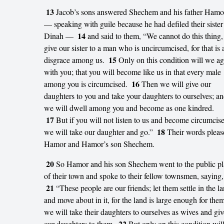
13
Jacob’s sons answered Shechem and his father Hamo
— speaking with guile because he had defiled their sister
14
Dinah —
and said to them, “We cannot do this thing,
give our sister to a man who is uncircumcised, for that is 
15
disgrace among us.
Only on this condition will we ag
with you; that you will become like us in that every male
16
among you is circumcised.
Then we will give our
daughters to you and take your daughters to ourselves; a
we will dwell among you and become as one kindred.
17
But if you will not listen to us and become circumcis
18
we will take our daughter and go.”
Their words pleas
Hamor and Hamor’s son Shechem.
20
So Hamor and his son Shechem went to the public pl
of their town and spoke to their fellow townsmen, saying,
21
“These people are our friends; let them settle in the l
and move about in it, for the land is large enough for them
we will take their daughters to ourselves as wives and giv
22
our daughters to them.
But only on this condition will