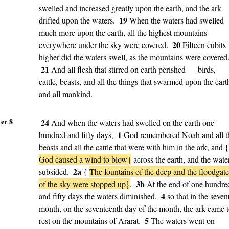
swelled and increased greatly upon the earth, and the ark
19
drifted upon the waters.
When the waters had swelled
much more upon the earth, all the highest mountains
20
everywhere under the sky were covered.
Fifteen cubits
higher did the waters swell, as the mountains were covered
21
And all flesh that stirred on earth perished — birds,
cattle, beasts, and all the things that swarmed upon the eart
and all mankind.
er 8
24
And when the waters had swelled on the earth one
1
hundred and fifty days,
God remembered Noah and all t
beasts and all the cattle that were with him in the ark, and {
God caused a wind to blow}
across the earth, and the wate
2a
subsided.
{
The fountains of the deep and the floodgate
3b
of the sky were stopped up}
.
At the end of one hundre
4
and fifty days the waters diminished,
so that in the seven
month, on the seventeenth day of the month, the ark came 
5
rest on the mountains of Ararat.
The waters went on