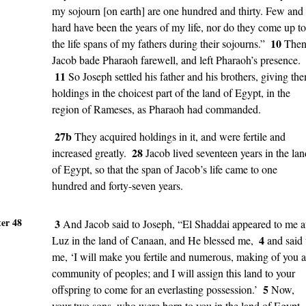
my sojourn [on earth] are one hundred and thirty. Few and
hard have been the years of my life, nor do they come up to
10
the life spans of my fathers during their sojourns.”
The
Jacob bade Pharaoh farewell, and left Pharaoh’s presence.
11
So Joseph settled his father and his brothers, giving th
holdings in the choicest part of the land of Egypt, in the
region of Rameses, as Pharaoh had commanded.
27b
They acquired holdings in it, and were fertile and
28
increased greatly.
Jacob lived seventeen years in the lan
of Egypt, so that the span of Jacob’s life came to one
hundred and forty-seven years.
er 48
3
And Jacob said to Joseph, “El Shaddai appeared to me a
4
Luz in the land of Canaan, and He blessed me,
and said 
me, ‘I will make you fertile and numerous, making of you a
community of peoples; and I will assign this land to your
5
offspring to come for an everlasting possession.’
Now,
your two sons, who were born to you in the land of Egypt