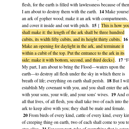
flesh, for the earth is filled with lawlessness because of the
14
I am about to destroy them with the earth.
Make yourse
an ark of gopher wood; make it an ark with compartments,
15
and cover it inside and out with pitch.
{
This is how yo
shall make it: the length of the ark shall be three hundred
16
cubits, its width fifty cubits, and its height thirty cubits.
Make an opening for daylight in the ark, and terminate it
within a cubit of the top. Put the entrance to the ark in its
17
side; make it with bottom, second, and third decks}
.
“F
My part, I am about to bring the Flood—waters upon the
earth—to destroy all flesh under the sky in which there is
18
breath of life; everything on earth shall perish.
But I wil
establish My covenant with you, and you shall enter the ark
19
with your sons, your wife, and your sons’ wives.
And o
all that lives, of all flesh, you shall take two of each into the
ark to keep alive with you; they shall be male and female.
20
From birds of every kind, cattle of every kind, every ki
of creeping thing on earth, two of each shall come to you t
21
stay alive.
For your part, take of everything that is eaten