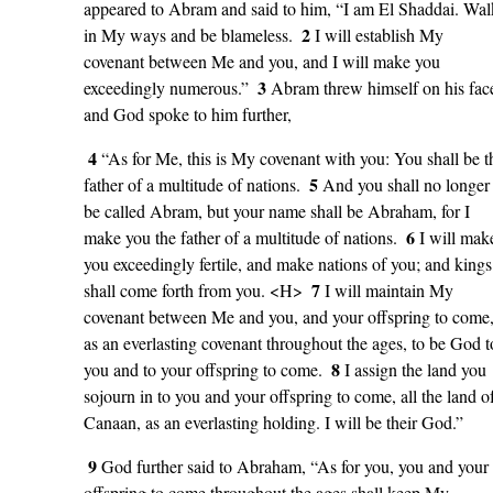
appeared to Abram and said to him, “I am El Shaddai. Wal
2
in My ways and be blameless.
I will establish My
covenant between Me and you, and I will make you
3
exceedingly numerous.”
Abram threw himself on his fac
and God spoke to him further,
4
“As for Me, this is My covenant with you: You shall be t
5
father of a multitude of nations.
And you shall no longer
be called Abram, but your name shall be Abraham, for I
6
make you the father of a multitude of nations.
I will mak
you exceedingly fertile, and make nations of you; and kings
7
shall come forth from you. <H>
I will maintain My
covenant between Me and you, and your offspring to come
as an everlasting covenant throughout the ages, to be God t
8
you and to your offspring to come.
I assign the land you
sojourn in to you and your offspring to come, all the land o
Canaan, as an everlasting holding. I will be their God.”
9
God further said to Abraham, “As for you, you and your
offspring to come throughout the ages shall keep My