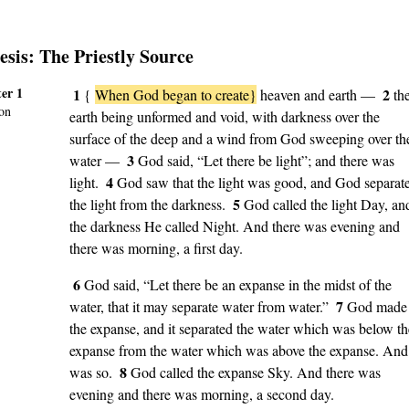
esis
: The Priestly Source
er 1
1
2
{
When God began to create}
heaven and earth —
th
on
earth being unformed and void, with darkness over the
surface of the deep and a wind from God sweeping over th
3
water —
God said, “Let there be light”; and there was
4
light.
God saw that the light was good, and God separat
5
the light from the darkness.
God called the light Day, an
the darkness He called Night. And there was evening and
there was morning, a first day.
6
God said, “Let there be an expanse in the midst of the
7
water, that it may separate water from water.”
God made
the expanse, and it separated the water which was below th
expanse from the water which was above the expanse. And 
8
was so.
God called the expanse Sky. And there was
evening and there was morning, a second day.