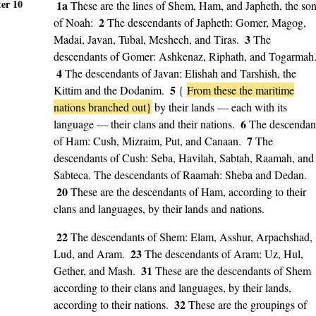
er 10
1a
These are the lines of Shem, Ham, and Japheth, the so
2
of Noah:
The descendants of Japheth: Gomer, Magog,
3
Madai, Javan, Tubal, Meshech, and Tiras.
The
descendants of Gomer: Ashkenaz, Riphath, and Togarmah
4
The descendants of Javan: Elishah and Tarshish, the
5
Kittim and the Dodanim.
{
From these the maritime
nations branched out}
by their lands — each with its
6
language — their clans and their nations.
The descendan
7
of Ham: Cush, Mizraim, Put, and Canaan.
The
descendants of Cush: Seba, Havilah, Sabtah, Raamah, and
Sabteca. The descendants of Raamah: Sheba and Dedan.
20
These are the descendants of Ham, according to their
clans and languages, by their lands and nations.
22
The descendants of Shem: Elam, Asshur, Arpachshad,
23
Lud, and Aram.
The descendants of Aram: Uz, Hul,
31
Gether, and Mash.
These are the descendants of Shem
according to their clans and languages, by their lands,
32
according to their nations.
These are the groupings of