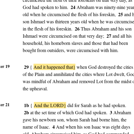
24
God had spoken to him.
Abraham was ninety-nine yea
25
old when he circumcised the flesh of his foreskin,
and h
son Ishmael was thirteen years old when he was circumcis
26
in the flesh of his foreskin.
Thus Abraham and his son
27
Ishmael were circumcised on that very day;
and all his
household, his homeborn slaves and those that had been
bought from outsiders, were circumcised with him.
er 19
29
{
And it happened that}
when God destroyed the cities
of the Plain and annihilated the cities where Lot dwelt, Go
was mindful of Abraham and removed Lot from the midst 
the upheaval.
er 21
1b
{
And the LORD}
did for Sarah as he had spoken.
2b
3
at the set time of which God had spoken.
Abraham
gave his newborn son, whom Sarah had borne him, the
4
name of Isaac.
And when his son Isaac was eight days
old, Abraham circumcised him, as God had commanded