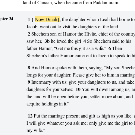
land of Canaan, when he came from Paddan-aram.
pter 34
1
{
Now Dinah}
, the daughter whom Leah had borne to
Jacob, went out to visit the daughters of the land.
2
Shechem son of Hamor the Hivite, chief of the country
3b
4
saw her,
he loved the girl
So Shechem said to his
6
father Hamor, “Get me this girl as a wife.”
Then
Shechem’s father Hamor came out to Jacob to speak to h
8
And Hamor spoke with them, saying, “My son Shech
longs for your daughter. Please give her to him in marriag
9
Intermarry with us: give your daughters to us, and take
10
daughters for yourselves:
You will dwell among us, a
the land will be open before you; settle, move about, and
acquire holdings in it.”
12
Put the marriage present and gift as high as you like,
I will give whatever you ask me; only give me the girl to 
my wife.”