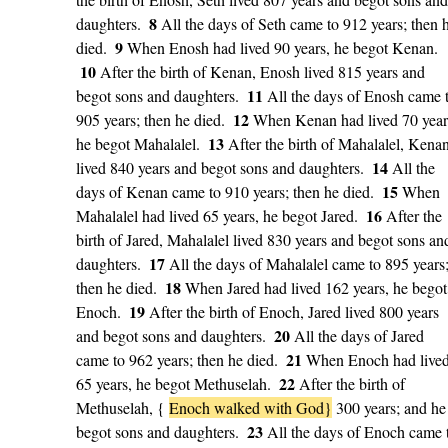
8
daughters.
All the days of Seth came to 912 years; then 
9
died.
When Enosh had lived 90 years, he begot Kenan.
10
After the birth of Kenan, Enosh lived 815 years and
11
begot sons and daughters.
All the days of Enosh came 
12
905 years; then he died.
When Kenan had lived 70 year
13
he begot Mahalalel.
After the birth of Mahalalel, Kena
14
lived 840 years and begot sons and daughters.
All the
15
days of Kenan came to 910 years; then he died.
When
16
Mahalalel had lived 65 years, he begot Jared.
After the
birth of Jared, Mahalalel lived 830 years and begot sons an
17
daughters.
All the days of Mahalalel came to 895 years
18
then he died.
When Jared had lived 162 years, he begot
19
Enoch.
After the birth of Enoch, Jared lived 800 years
20
and begot sons and daughters.
All the days of Jared
21
came to 962 years; then he died.
When Enoch had live
22
65 years, he begot Methuselah.
After the birth of
Methuselah, {
Enoch walked with God}
300 years; and he
23
begot sons and daughters.
All the days of Enoch came 